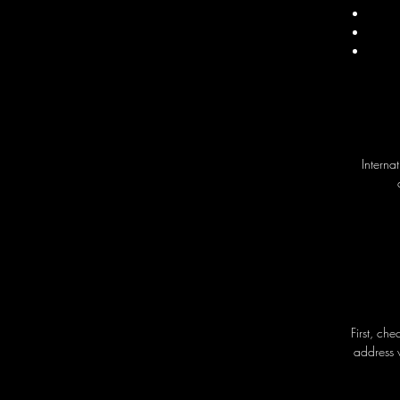
Interna
First, ch
address 