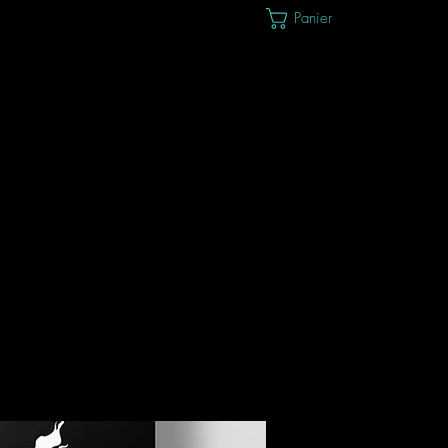
Panier