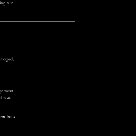
i
n
g
s
u
r
e
a
m
a
g
e
d
,
g
a
r
m
e
n
t
n
t
w
a
s
ive items