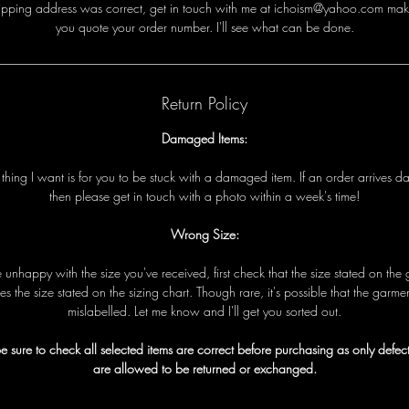
i
p
p
i
n
g
a
d
d
r
e
s
s
w
a
s
c
o
r
r
e
c
t
,
g
e
t
i
n
t
o
u
c
h
w
i
t
h
me
a
t ichoism@yahoo.com
m
a
k
y
o
u
q
u
o
t
e
y
o
u
r
o
r
d
e
r
n
u
m
b
e
r
.
I
'
l
l
s
e
e
w
h
a
t
c
a
n
b
e
d
o
n
e
.
Return Policy
Damaged Items:
t
t
h
i
n
g
I
w
a
n
t
i
s
f
o
r
y
o
u
t
o
b
e
s
t
u
c
k
w
i
t
h
a
d
a
m
a
g
e
d
i
t
e
m
.
I
f
a
n
o
r
d
e
r
a
r
r
i
v
e
s
d
t
h
e
n
p
l
e
a
s
e
g
e
t
i
n
t
o
u
c
h
w
i
t
h
a
p
h
o
t
o
w
i
t
h
i
n
a
w
e
e
k
'
s
t
i
m
e!
Wrong Size:
e
u
n
h
a
p
p
y
w
i
t
h
t
h
e
s
i
z
e
y
o
u
'
v
e
r
e
c
e
i
v
e
d
,
f
i
r
s
t
c
h
e
c
k
t
h
a
t
t
h
e
s
i
z
e
s
t
a
t
e
d
o
n
t
h
e
e
s
t
h
e
s
i
z
e
s
t
a
t
e
d
o
n
t
h
e
s
i
z
i
n
g
c
h
a
r
t
.
T
h
o
u
g
h
r
a
r
e
,
i
t
'
s
p
o
s
s
i
b
l
e
t
h
a
t
t
h
e
g
a
r
m
e
m
i
s
l
a
b
e
l
l
e
d
.
L
e
t
me
k
n
o
w
a
n
d I
'
l
l
g
e
t
y
o
u
s
o
r
t
e
d
o
u
t
.
e sure to check all selected items are correct before purchasing as only defect
are allowed to be returned or exchanged.