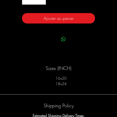
Ajouter au panier
Sizes (INCH)
16x20
18x24
Shipping Policy
Estimated Shipping Delivery Times: