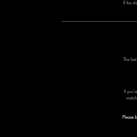
I
f
t
h
e
s
h
T
h
e
l
a
s
I
f
y
o
u
'
r
m
a
t
c
h
Please b