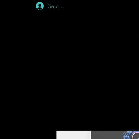
Se connecter