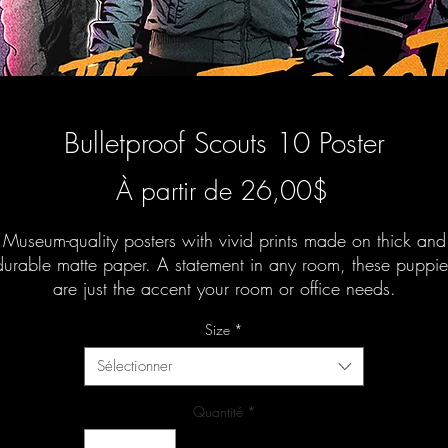
Bulletproof Scouts 10 Poster
Prix
À partir de
26,00$
promotionn
Museum-quality posters with vivid prints made on thick and
durable matte paper. A statement in any room, these puppie
are just the accent your room or office needs.
Size
*
Sélectionner
Quantité
*