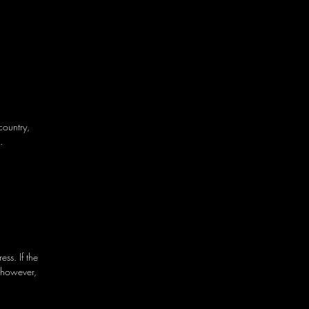
country,
.
ss. If the
 however,