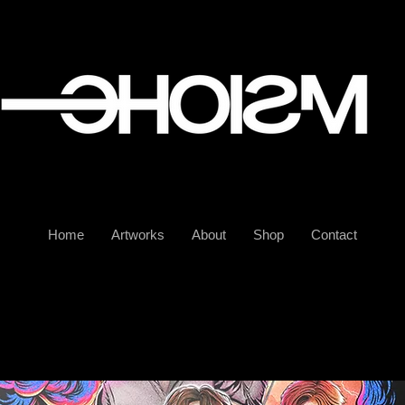
Home
Artworks
About
Shop
Contact