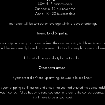
USA: 5 - 8 business days
Canada: 6 -12 business days
World: 10 - 20 business days
Your order will be sent out on average within 3 days of ordering.
International Shipping:
tional shipments may incur custom fees. The customs policy is different in each 
and the fee is usually based on a variety of factors like weight, value, and size
I do not take responsibility for customs fee.
Order never arrived:
If your order didn't end up arriving, be sure to let me know!
eck your shipping confirmation and check that you had entered the correct addre
was incorrect, I'd be happy to send you another order to the correct address,
it will have to be at your cost.