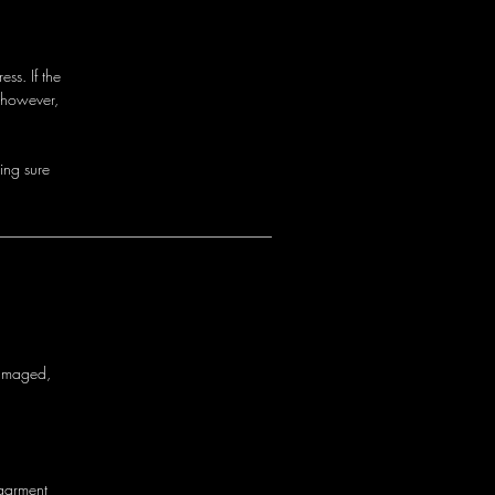
ss. If the
 however,
i
n
g
s
u
r
e
a
m
a
g
e
d
,
g
a
r
m
e
n
t