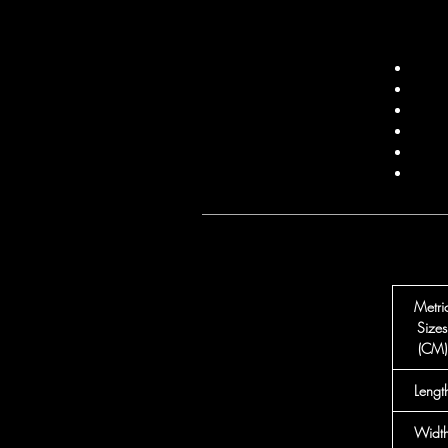
Metri
Sizes
(CM)
Lengt
Widt