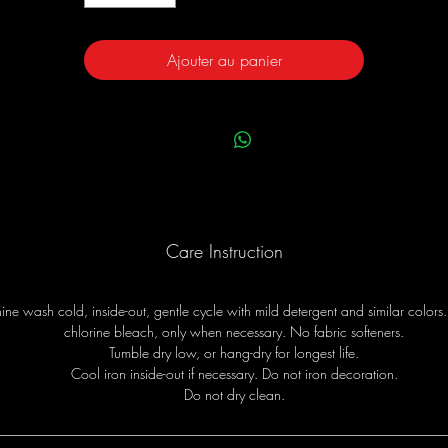
Ajouter au panier
Care Instruction
ne wash cold, inside-out, gentle cycle with mild detergent and similar colors
chlorine bleach, only when necessary. No fabric softeners.
Tumble dry low, or hang-dry for longest life.
Cool iron inside-out if necessary. Do not iron decoration.
Do not dry clean.