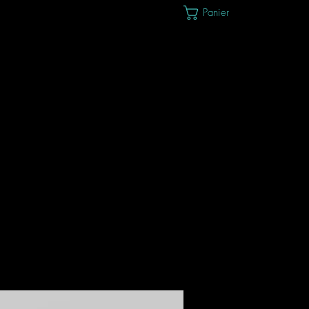
Panier