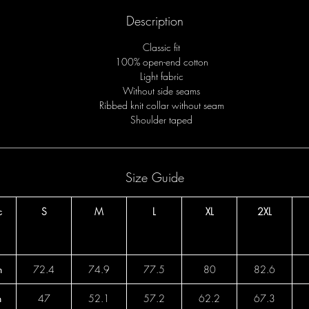
Description
Classic fit
100% open-end cotton
Light fabric
Without side seams
Ribbed knit collar without seam
Shoulder taped
Size Guide
c
S
M
L
XL
2XL
h
72.4
74.9
77.5
80
82.6
h
47
52.1
57.2
62.2
67.3