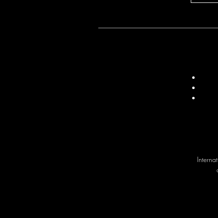
Interna