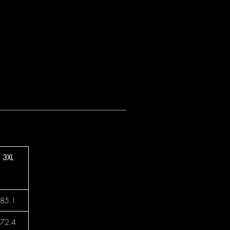
3XL
85.1
72.4