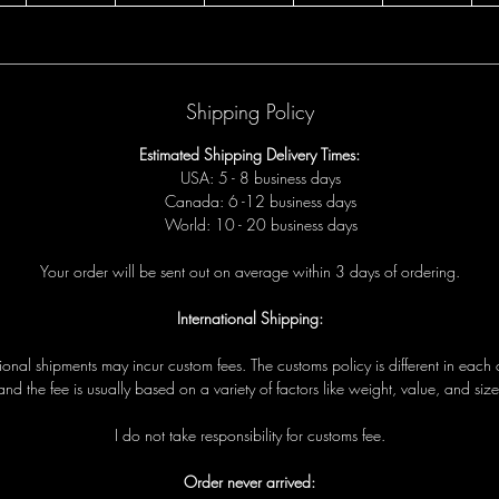
Shipping Policy
Estimated Shipping Delivery Times:
USA: 5 - 8 business days
Canada: 6 -12 business days
World: 10 - 20 business days
Your order will be sent out on average within 3 days of ordering.
International Shipping:
tional shipments may incur custom fees. The customs policy is different in each 
and the fee is usually based on a variety of factors like weight, value, and size
I do not take responsibility for customs fee.
Order never arrived: