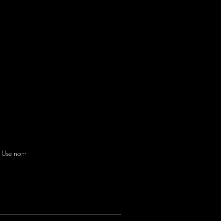
. Use non-