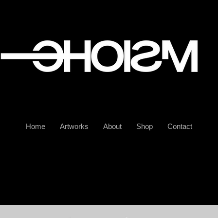
Home
Artworks
About
Shop
Contact