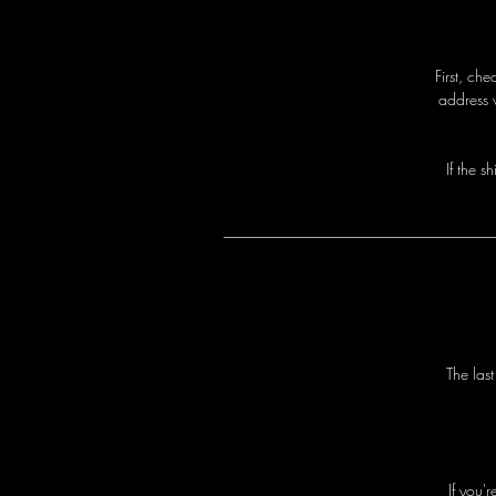
First, ch
address 
I
f
t
h
e
s
h
T
h
e
l
a
s
I
f
y
o
u
'
r