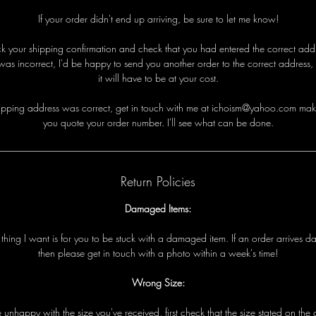
If your order didn't end up arriving, be sure to let me know!
eck your shipping confirmation and check that you had entered the correct addre
was incorrect, I'd be happy to send you another order to the correct address,
it will have to be at your cost.
i
p
p
i
n
g
a
d
d
r
e
s
s
w
a
s
c
o
r
r
e
c
t
,
g
e
t
i
n
t
o
u
c
h
w
i
t
h
me
a
t ichoism@yahoo.com
m
a
k
y
o
u
q
u
o
t
e
y
o
u
r
o
r
d
e
r
n
u
m
b
e
r
.
I
'
l
l
s
e
e
w
h
a
t
c
a
n
b
e
d
o
n
e
.
Return Policies
Damaged Items:
t
t
h
i
n
g
I
w
a
n
t
i
s
f
o
r
y
o
u
t
o
b
e
s
t
u
c
k
w
i
t
h
a
d
a
m
a
g
e
d
i
t
e
m
.
I
f
a
n
o
r
d
e
r
a
r
r
i
v
e
s
d
t
h
e
n
p
l
e
a
s
e
g
e
t
i
n
t
o
u
c
h
w
i
t
h
a
p
h
o
t
o
w
i
t
h
i
n
a
w
e
e
k
'
s
t
i
m
e!
Wrong Size:
e
u
n
h
a
p
p
y
w
i
t
h
t
h
e
s
i
z
e
y
o
u
'
v
e
r
e
c
e
i
v
e
d
,
f
i
r
s
t
c
h
e
c
k
t
h
a
t
t
h
e
s
i
z
e
s
t
a
t
e
d
o
n
t
h
e