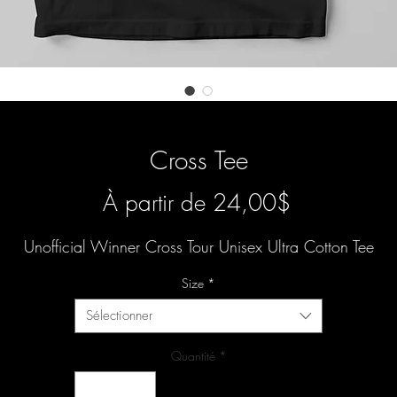
Cross Tee
Prix
À partir de
24,00$
promotionn
Unofficial Winner Cross Tour Unisex Ultra Cotton Tee
Size
*
Sélectionner
Quantité
*