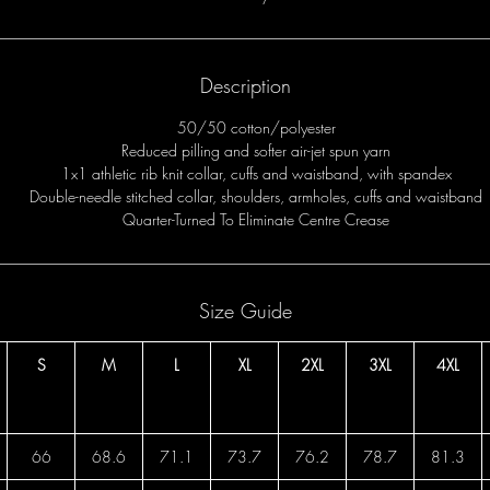
Description
50/50 cotton/polyester
Reduced pilling and softer air-jet spun yarn
1x1 athletic rib knit collar, cuffs and waistband, with spandex
Double-needle stitched collar, shoulders, armholes, cuffs and waistband
Quarter-Turned To Eliminate Centre Crease
Size Guide
S
M
L
XL
2XL
3XL
4XL
66
68.6
71.1
73.7
76.2
78.7
81.3