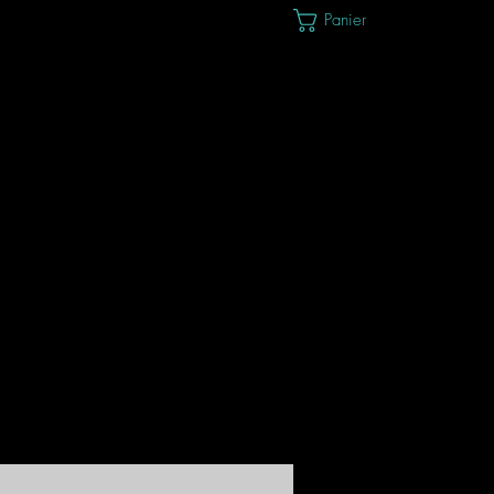
Panier