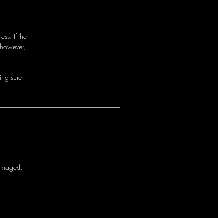
ss. If the
 however,
i
n
g
s
u
r
e
a
m
a
g
e
d
,