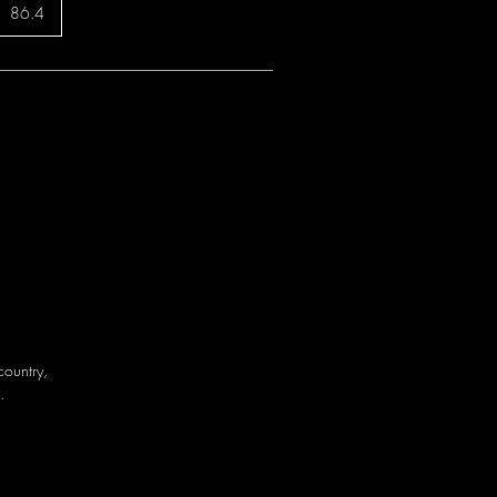
86.4
country,
.