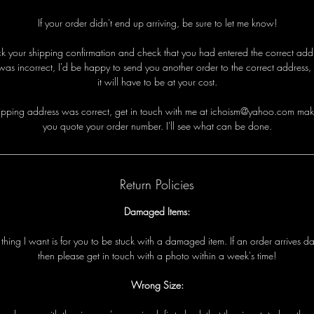
If your order didn't end up arriving, be sure to let me know!
eck your shipping confirmation and check that you had entered the correct addre
was incorrect, I'd be happy to send you another order to the correct address,
it will have to be at your cost.
i
p
p
i
n
g
a
d
d
r
e
s
s
w
a
s
c
o
r
r
e
c
t
,
g
e
t
i
n
t
o
u
c
h
w
i
t
h
me
a
t ichoism@yahoo.com
m
a
k
y
o
u
q
u
o
t
e
y
o
u
r
o
r
d
e
r
n
u
m
b
e
r
.
I
'
l
l
s
e
e
w
h
a
t
c
a
n
b
e
d
o
n
e
.
Return Policies
Damaged Items:
t
t
h
i
n
g
I
w
a
n
t
i
s
f
o
r
y
o
u
t
o
b
e
s
t
u
c
k
w
i
t
h
a
d
a
m
a
g
e
d
i
t
e
m
.
I
f
a
n
o
r
d
e
r
a
r
r
i
v
e
s
d
t
h
e
n
p
l
e
a
s
e
g
e
t
i
n
t
o
u
c
h
w
i
t
h
a
p
h
o
t
o
w
i
t
h
i
n
a
w
e
e
k
'
s
t
i
m
e!
Wrong Size: