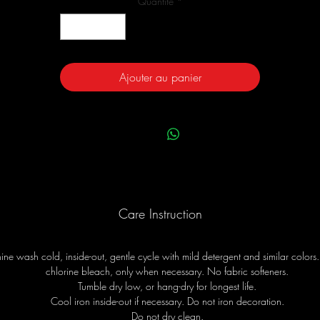
Quantité
*
Ajouter au panier
Care Instruction
ne wash cold, inside-out, gentle cycle with mild detergent and similar colors
chlorine bleach, only when necessary. No fabric softeners.
Tumble dry low, or hang-dry for longest life.
Cool iron inside-out if necessary. Do not iron decoration.
Do not dry clean.