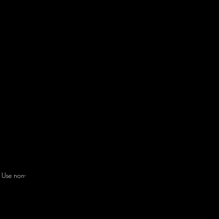
. Use non-