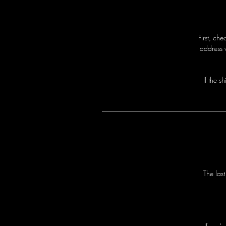
First, ch
address 
I
f
t
h
e
s
h
T
h
e
l
a
s