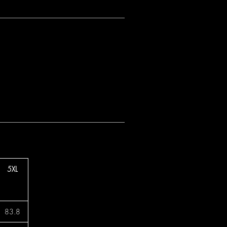
5XL
83.8