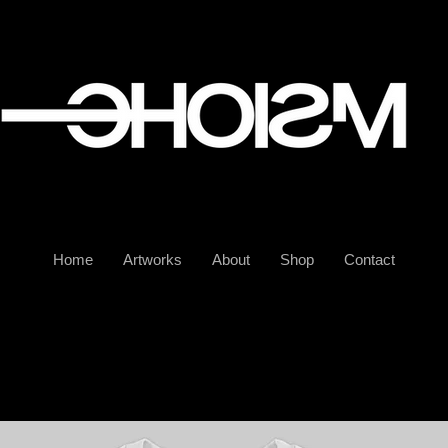
Home
Artworks
About
Shop
Contact