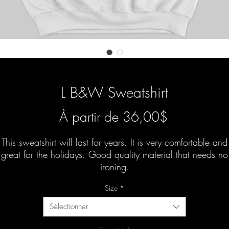
L B&W Sweatshirt
Prix
À partir de
36,00$
promotionn
This sweatshirt will last for years. It is very comfortable and
great for the holidays. Good quality material that needs no
ironing.
Size
*
Sélectionner