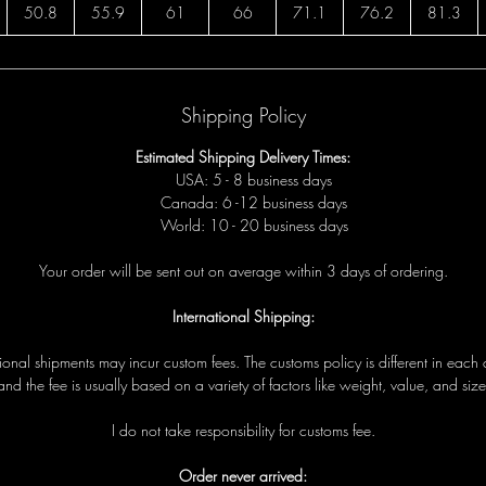
50.8
55.9
61
66
71.1
76.2
81.3
Shipping Policy
Estimated Shipping Delivery Times:
USA: 5 - 8 business days
Canada: 6 -12 business days
World: 10 - 20 business days
Your order will be sent out on average within 3 days of ordering.
International Shipping:
tional shipments may incur custom fees. The customs policy is different in each 
and the fee is usually based on a variety of factors like weight, value, and size
I do not take responsibility for customs fee.
Order never arrived: