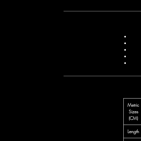
Metric
Sizes
(CM)
Length