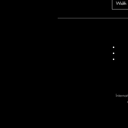
Width
Interna